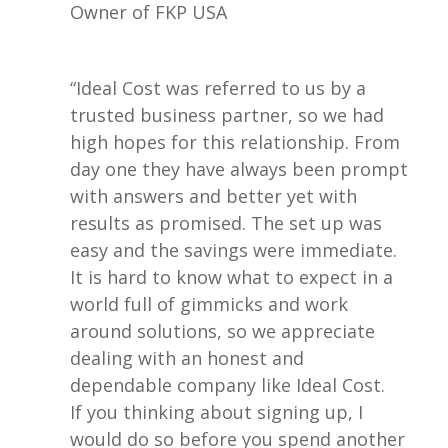
Owner of FKP USA
“Ideal Cost was referred to us by a
trusted business partner, so we had
high hopes for this relationship. From
day one they have always been prompt
with answers and better yet with
results as promised. The set up was
easy and the savings were immediate.
It is hard to know what to expect in a
world full of gimmicks and work
around solutions, so we appreciate
dealing with an honest and
dependable company like Ideal Cost.
If you thinking about signing up, I
would do so before you spend another