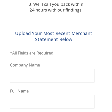
3. We'll call you back within
24 hours with our findings.
Upload Your Most Recent Merchant
Statement Below
*All Fields are Required
Company Name
Full Name