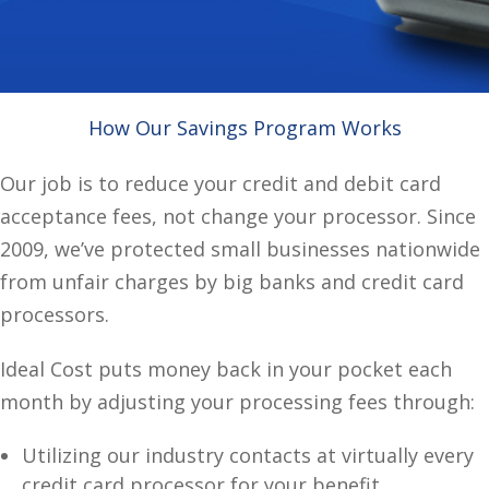
How Our Savings Program Works
Our job is to reduce your credit and debit card
acceptance fees, not change your processor. Since
2009, we’ve protected small businesses nationwide
from unfair charges by big banks and credit card
processors.
Ideal Cost puts money back in your pocket each
month by adjusting your processing fees through:
Utilizing our industry contacts at virtually every
credit card processor for your benefit