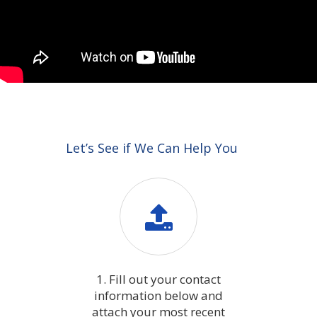
Let’s See if We Can Help You
1. Fill out your contact
information below and
attach your most recent