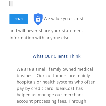
We value your trust
and will never share your statement
information with anyone else.
What Our Clients Think
We are a small, family owned medical
business. Our customers are mainly
hospitals or health systems who often
pay by credit card. IdealCost has
helped us manage our merchant
account processing fees. Through