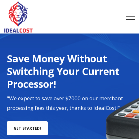
Save Money Without
Switching Your Current
Processor!
"We expect to save over $7000 on our merchant
processing fees this year, thanks to IdealCost!"
GET STARTED!