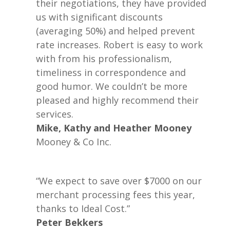
their negotiations, they have provided
us with significant discounts
(averaging 50%) and helped prevent
rate increases. Robert is easy to work
with from his professionalism,
timeliness in correspondence and
good humor. We couldn’t be more
pleased and highly recommend their
services.
Mike, Kathy and Heather Mooney
Mooney & Co Inc.
“We expect to save over $7000 on our
merchant processing fees this year,
thanks to Ideal Cost.”
Peter Bekkers