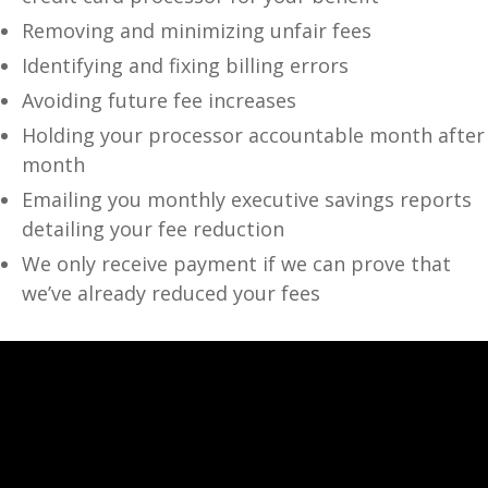
Removing and minimizing unfair fees
Identifying and fixing billing errors
Avoiding future fee increases
Holding your processor accountable month after
month
Emailing you monthly executive savings reports
detailing your fee reduction
We only receive payment if we can prove that
we’ve already reduced your fees