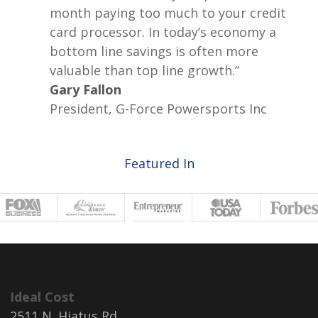
month paying too much to your credit
card processor. In today’s economy a
bottom line savings is often more
valuable than top line growth.”
Gary Fallon
President, G-Force Powersports Inc
Featured In
Ideal Cost
2511 N. Hiatus Rd.