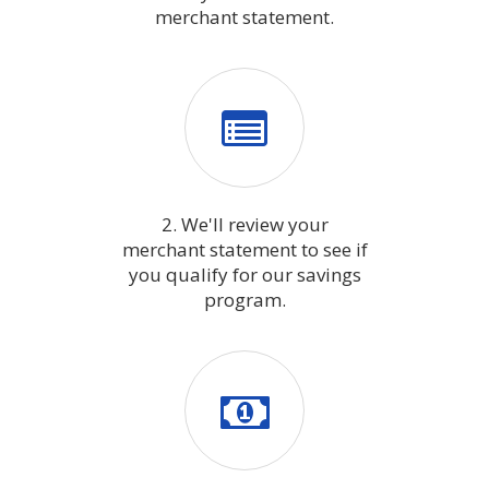
merchant statement.
2. We'll review your
merchant statement to see if
you qualify for our savings
program.