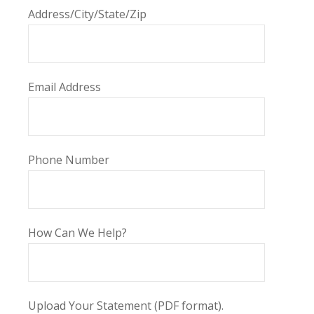
Address/City/State/Zip
Email Address
Phone Number
How Can We Help?
Upload Your Statement (PDF format).