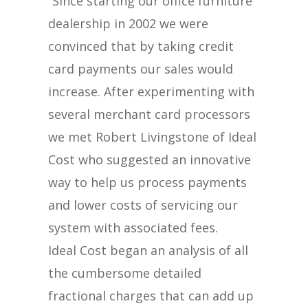
“Since starting our office furniture
dealership in 2002 we were
convinced that by taking credit
card payments our sales would
increase. After experimenting with
several merchant card processors
we met Robert Livingstone of Ideal
Cost who suggested an innovative
way to help us process payments
and lower costs of servicing our
system with associated fees.
Ideal Cost began an analysis of all
the cumbersome detailed
fractional charges that can add up