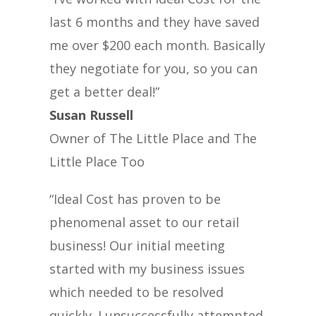
last 6 months and they have saved
me over $200 each month. Basically
they negotiate for you, so you can
get a better deal!”
Susan Russell
Owner of The Little Place and The
Little Place Too
“Ideal Cost has proven to be
phenomenal asset to our retail
business! Our initial meeting
started with my business issues
which needed to be resolved
quickly. I unsuccessfully attempted