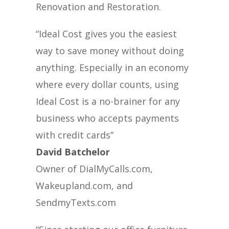
Renovation and Restoration.
“Ideal Cost gives you the easiest
way to save money without doing
anything. Especially in an economy
where every dollar counts, using
Ideal Cost is a no-brainer for any
business who accepts payments
with credit cards”
David Batchelor
Owner of DialMyCalls.com,
Wakeupland.com, and
SendmyTexts.com