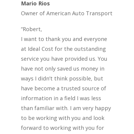
Mario Rios
Owner of American Auto Transport
“Robert,
I want to thank you and everyone
at Ideal Cost for the outstanding
service you have provided us. You
have not only saved us money in
ways I didn’t think possible, but
have become a trusted source of
information in a field I was less
than familiar with. I am very happy
to be working with you and look
forward to working with you for