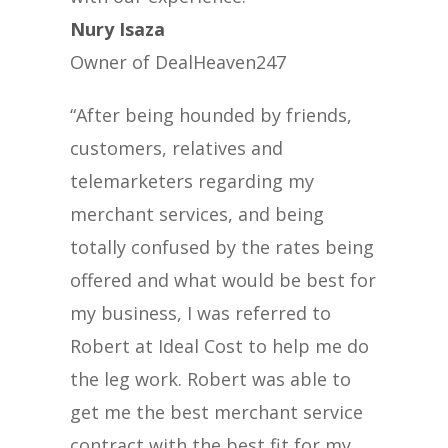
Nury Isaza
Owner of DealHeaven247
“After being hounded by friends,
customers, relatives and
telemarketers regarding my
merchant services, and being
totally confused by the rates being
offered and what would be best for
my business, I was referred to
Robert at Ideal Cost to help me do
the leg work. Robert was able to
get me the best merchant service
contract with the best fit for my