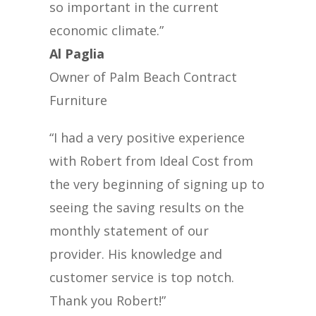
so important in the current
economic climate.”
Al Paglia
Owner of Palm Beach Contract
Furniture
“I had a very positive experience
with Robert from Ideal Cost from
the very beginning of signing up to
seeing the saving results on the
monthly statement of our
provider. His knowledge and
customer service is top notch.
Thank you Robert!”