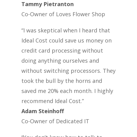
Tammy Pietranton
Co-Owner of Loves Flower Shop
“I was skeptical when I heard that
Ideal Cost could save us money on
credit card processing without
doing anything ourselves and
without switching processors. They
took the bull by the horns and
saved me 20% each month. I highly
recommend Ideal Cost.”
Adam Steinhoff
Co-Owner of Dedicated IT