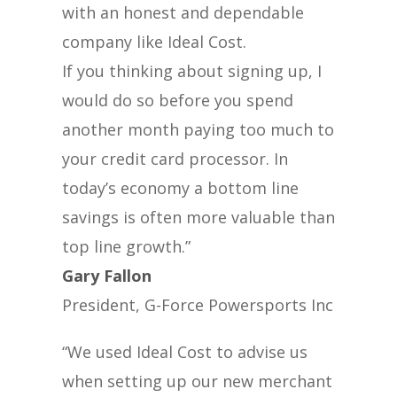
with an honest and dependable
company like Ideal Cost.
If you thinking about signing up, I
would do so before you spend
another month paying too much to
your credit card processor. In
today’s economy a bottom line
savings is often more valuable than
top line growth.”
Gary Fallon
President, G-Force Powersports Inc
“We used Ideal Cost to advise us
when setting up our new merchant