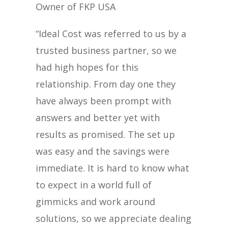
Owner of FKP USA
“Ideal Cost was referred to us by a
trusted business partner, so we
had high hopes for this
relationship. From day one they
have always been prompt with
answers and better yet with
results as promised. The set up
was easy and the savings were
immediate. It is hard to know what
to expect in a world full of
gimmicks and work around
solutions, so we appreciate dealing