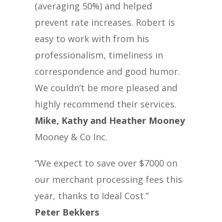
(averaging 50%) and helped
prevent rate increases. Robert is
easy to work with from his
professionalism, timeliness in
correspondence and good humor.
We couldn’t be more pleased and
highly recommend their services.
Mike, Kathy and Heather Mooney
Mooney & Co Inc.
“We expect to save over $7000 on
our merchant processing fees this
year, thanks to Ideal Cost.”
Peter Bekkers