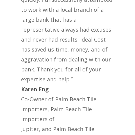
to work with a local branch of a
large bank that has a
representative always had excuses
and never had results. Ideal Cost
has saved us time, money, and of
aggravation from dealing with our
bank. Thank you for all of your
expertise and help.”
Karen Eng
Co-Owner of Palm Beach Tile
Importers, Palm Beach Tile
Importers of
Jupiter, and Palm Beach Tile