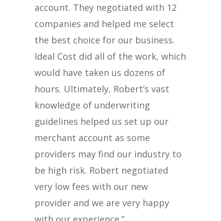
account. They negotiated with 12
companies and helped me select
the best choice for our business.
Ideal Cost did all of the work, which
would have taken us dozens of
hours. Ultimately, Robert’s vast
knowledge of underwriting
guidelines helped us set up our
merchant account as some
providers may find our industry to
be high risk. Robert negotiated
very low fees with our new
provider and we are very happy
with our experience.”