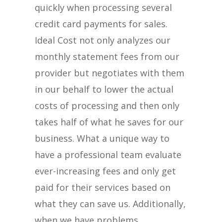
quickly when processing several
credit card payments for sales.
Ideal Cost not only analyzes our
monthly statement fees from our
provider but negotiates with them
in our behalf to lower the actual
costs of processing and then only
takes half of what he saves for our
business. What a unique way to
have a professional team evaluate
ever-increasing fees and only get
paid for their services based on
what they can save us. Additionally,
when we have problems