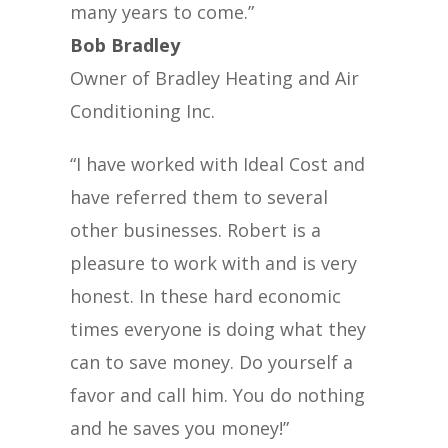
many years to come.”
Bob Bradley
Owner of Bradley Heating and Air
Conditioning Inc.
“I have worked with Ideal Cost and
have referred them to several
other businesses. Robert is a
pleasure to work with and is very
honest. In these hard economic
times everyone is doing what they
can to save money. Do yourself a
favor and call him. You do nothing
and he saves you money!”