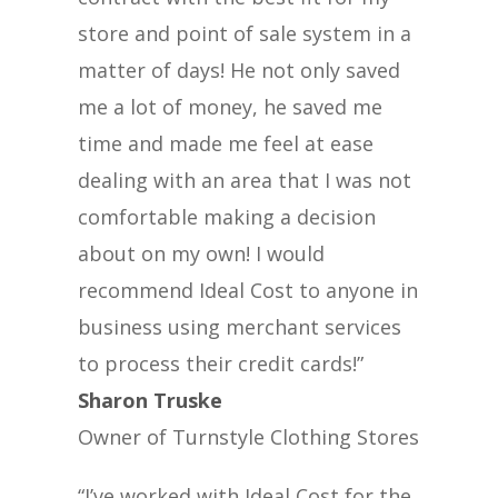
store and point of sale system in a
matter of days! He not only saved
me a lot of money, he saved me
time and made me feel at ease
dealing with an area that I was not
comfortable making a decision
about on my own! I would
recommend Ideal Cost to anyone in
business using merchant services
to process their credit cards!”
Sharon Truske
Owner of Turnstyle Clothing Stores
“I’ve worked with Ideal Cost for the