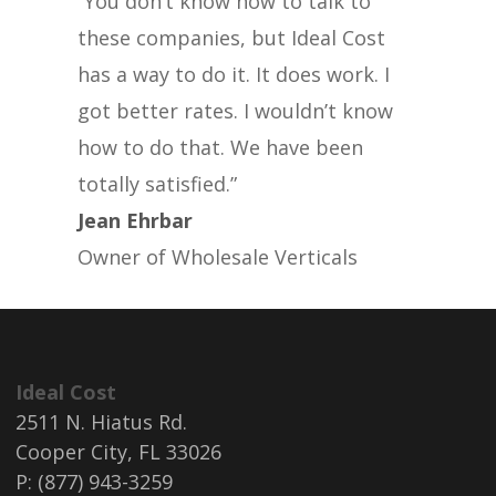
“You don’t know how to talk to
these companies, but Ideal Cost
has a way to do it. It does work. I
got better rates. I wouldn’t know
how to do that. We have been
totally satisfied.”
Jean Ehrbar
Owner of Wholesale Verticals
Ideal Cost
2511 N. Hiatus Rd.
Cooper City, FL 33026
P: (877) 943-3259