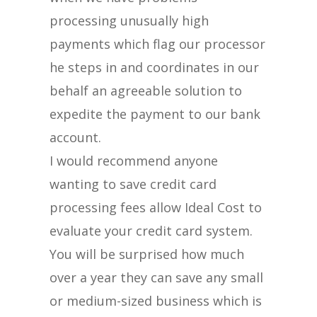
processing unusually high
payments which flag our processor
he steps in and coordinates in our
behalf an agreeable solution to
expedite the payment to our bank
account.
I would recommend anyone
wanting to save credit card
processing fees allow Ideal Cost to
evaluate your credit card system.
You will be surprised how much
over a year they can save any small
or medium-sized business which is