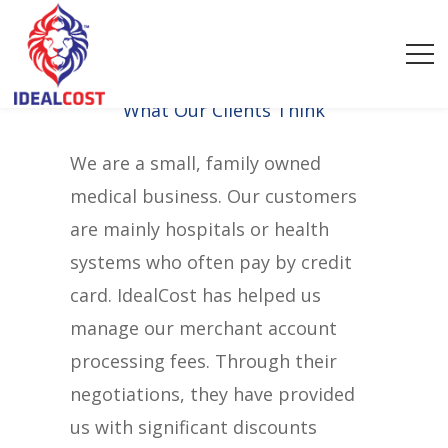
What Our Clients Think
We are a small, family owned
medical business. Our customers
are mainly hospitals or health
systems who often pay by credit
card. IdealCost has helped us
manage our merchant account
processing fees. Through their
negotiations, they have provided
us with significant discounts